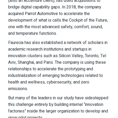
(also an Accenture client), has used acquisitions to
bridge digital capability gaps. In 2018,
the company
acquired Parrot Automotive
to accelerate the
development of what is calls the Cockpit of the Future,
one with the most advanced safety, comfort, sound,
and temperature functions.
Faurecia has also established a network of scholars in
academic research institutions and startups in
innovation clusters such as Silicon Valley, Toronto, Tel
Aviv, Shanghai, and Paris.
The company
is using these
relationships to accelerate the prototyping and
industrialization of emerging technologies related to
health and wellness, cybersecurity, and zero
emissions.
But many of the leaders in our study have sidestepped
this challenge entirely by building internal “innovation
factories” inside the larger organization to develop and
grow pilot projects.