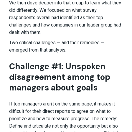
We then dove deeper into that group to learn what they
did differently. We focused on what survey
respondents overall had identified as their top
challenges and how companies in our leader group had
dealt with them.
Two critical challenges — and their remedies —
emerged from that analysis.
Challenge #1: Unspoken
disagreement among top
managers about goals
If top managers aren’t on the same page, it makes it
difficult for their direct reports to agree on what to
prioritize and how to measure progress. The remedy:
Define and articulate not only the opportunity but also