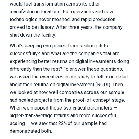
would fuel transformation across its other
manufacturing locations. But operations and new
technologies never meshed, and rapid production
proved to be illusory. After three years, the company
shut down the facility.
What’s keeping companies from scaling pilots
successfully? And what are the companies that are
experiencing better returns on digital investments doing
differently than the rest? To answer these questions,
we asked the executives in our study to tell us in detail
about their returns on digital investment (RODI). Then
we looked at how well companies across our sample
had scaled projects from the proof-of-concept stage.
When we mapped those two critical parameters —
higher-than-average returns and more successful
scaling — we saw that 22%of our sample had
demonstrated both.