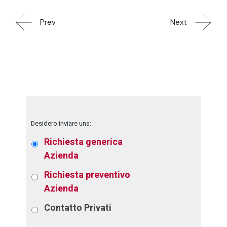
Prev
Next
Desidero inviare una:
Richiesta generica
Azienda
Richiesta preventivo
Azienda
Contatto
Privati