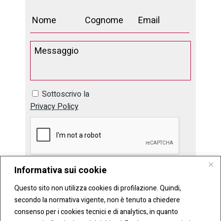
Sottoscrivo la
Privacy Policy
Informativa sui cookie
Questo sito non utilizza cookies di profilazione. Quindi,
secondo la normativa vigente, non è tenuto a chiedere
consenso per i cookies tecnici e di analytics, in quanto