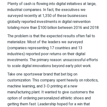
Plenty of cash is flowing into digital initiatives at large,
industrial companies. In fact, the executives we
surveyed recently at 1,350 of these businesses
globally
reported
investments in digital reinvention
totaling more than $100 billion between 2016 and 2018.
The problem is that the expected results often fail to
materialize. Most of the leaders we surveyed
(companies representing 17 countries and 13
industries) reported poor returns on their digital
investments. The primary reason: unsuccessful efforts
to scale digital innovations beyond early pilot work.
Take one sportswear brand that bet big on
customization. This company spent heavily on robotics,
machine learning, and 3-D printing at a new
manufacturing plant. It wanted to give customers the
option of ordering personalized athletic shoes and
getting them fast. Leadership hoped for a win that