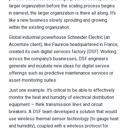
larger organization before the scaling process begins
in earnest; the larger organization is there all along. It’s
like a new business slowly sprouting and growing
within the existing organization.
Global industrial powerhouse
Schneider Electric
(an
Accenture client), like Faurecia headquartered in France,
created its own digital services factory (DSF). Working
across the company’s businesses, DSF engineers
generate and incubate new ideas for digital service
offerings such as predictive maintenance services or
asset-monitoring suites.
Just one example: It’s critical to be able to effectively
monitor the heat and humidity of electrical distribution
equipment — think transmission lines and circuit
breakers. A DSF team developed a solution that would
use wireless thermal sensor technology (to gauge heat
and humidity), coupled with a wireless protocol for