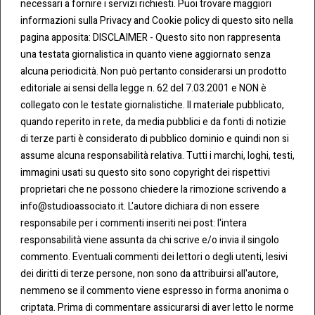
necessari a fornire i servizi richiesti. Puoi trovare maggiori
informazioni sulla Privacy and Cookie policy di questo sito nella
pagina apposita: DISCLAIMER - Questo sito non rappresenta
una testata giornalistica in quanto viene aggiornato senza
CONT
COO
alcuna periodicità. Non può pertanto considerarsi un prodotto
ATTI
KIE &
editoriale ai sensi della legge n. 62 del 7.03.2001 e NON è
PRIV
Tel:
ACY
collegato con le testate giornalistiche. Il materiale pubblicato,
0283438.482
Cookie
quando reperito in rete, da media pubblici e da fonti di notizie
Policy
di terze parti è considerato di pubblico dominio e quindi non si
Fax:
assume alcuna responsabilità relativa. Tutti i marchi, loghi, testi,
0283438.483
Privacy
immagini usati su questo sito sono copyright dei rispettivi
Policy
proprietari che ne possono chiedere la rimozione scrivendo a
mail:
info@studioassociato.it. L'autore dichiara di non essere
info@studioassociato.it
responsabile per i commenti inseriti nei post: l'intera
responsabilità viene assunta da chi scrive e/o invia il singolo
Via
commento. Eventuali commenti dei lettori o degli utenti, lesivi
Vittor
dei diritti di terze persone, non sono da attribuirsi all'autore,
Pisani,
nemmeno se il commento viene espresso in forma anonima o
13 -
criptata. Prima di commentare assicurarsi di aver letto le norme
20124