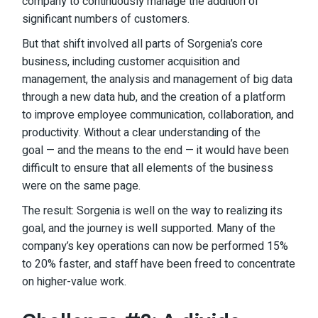
company to continuously manage the addition of
significant numbers of customers.
But that shift involved all parts of Sorgenia’s core
business, including customer acquisition and
management, the analysis and management of big data
through a new data hub, and the creation of a platform
to improve employee communication, collaboration, and
productivity. Without a clear understanding of the
goal — and the means to the end — it would have been
difficult to ensure that all elements of the business
were on the same page.
The result: Sorgenia is well on the way to realizing its
goal, and the journey is well supported. Many of the
company’s key operations can now be performed 15%
to 20% faster, and staff have been freed to concentrate
on higher-value work.