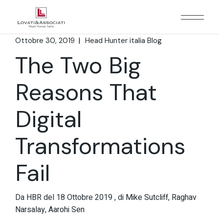
Ottobre 30, 2019
Head Hunter italia Blog
The Two Big
Reasons That
Digital
Transformations
Fail
Da HBR del 18 Ottobre 2019 , di
Mike Sutcliff
,
Raghav
Narsalay
,
Aarohi Sen