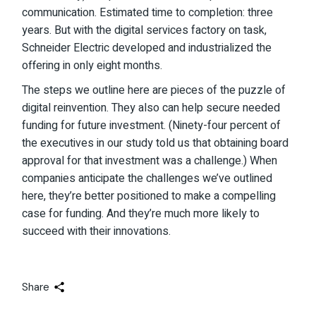
communication. Estimated time to completion: three
years. But with the digital services factory on task,
Schneider Electric developed and industrialized the
offering in only eight months.
The steps we outline here are pieces of the puzzle of
digital reinvention. They also can help secure needed
funding for future investment. (Ninety-four percent of
the executives in our study told us that obtaining board
approval for that investment was a challenge.) When
companies anticipate the challenges we’ve outlined
here, they’re better positioned to make a compelling
case for funding. And they’re much more likely to
succeed with their innovations.
Share