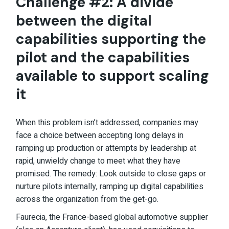
Challenge #2: A divide
between the digital
capabilities supporting the
pilot and the capabilities
available to support scaling
it
When this problem isn’t addressed, companies may
face a choice between accepting long delays in
ramping up production or attempts by leadership at
rapid, unwieldy change to meet what they have
promised. The remedy: Look outside to close gaps or
nurture pilots internally, ramping up digital capabilities
across the organization from the get-go.
Faurecia, the France-based global automotive supplier