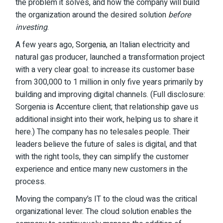
the problem it solves, and how the company will build
the organization around the desired solution
before
investing
.
A few years ago,
Sorgenia
, an Italian electricity and
natural gas producer, launched a transformation project
with a very clear goal: to increase its customer base
from 300,000 to 1 million in only five years primarily by
building and improving digital channels. (Full disclosure:
Sorgenia is Accenture client; that relationship gave us
additional insight into their work, helping us to share it
here.) The company has no telesales people. Their
leaders believe the future of sales is digital, and that
with the right tools, they can simplify the customer
experience and entice many new customers in the
process.
Moving the company’s IT to the cloud was the critical
organizational lever. The cloud solution enables the