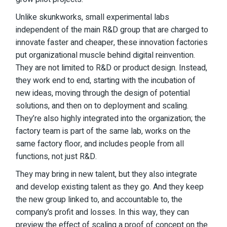
Unlike skunkworks, small experimental labs
independent of the main R&D group that are charged to
innovate faster and cheaper, these innovation factories
put organizational muscle behind digital reinvention.
They are not limited to R&D or product design. Instead,
they work end to end, starting with the incubation of
new ideas, moving through the design of potential
solutions, and then on to deployment and scaling.
They’re also highly integrated into the organization; the
factory team is part of the same lab, works on the
same factory floor, and includes people from all
functions, not just R&D.
They may bring in new talent, but they also integrate
and develop existing talent as they go. And they keep
the new group linked to, and accountable to, the
company’s profit and losses. In this way, they can
preview the effect of scaling a proof of concept on the